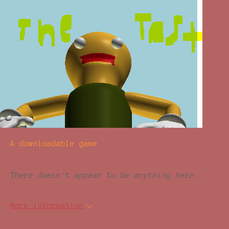
A downloadable game
There doesn't appear to be anything here…
More information