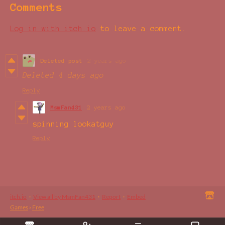
Comments
Log in with itch.io
to leave a comment.
Deleted post
2 years ago
Deleted
4 days ago
Reply
MsmFan431
2 years ago
spinning lookatguy
Reply
itch.io
·
View all by MsmFan431
·
Report
·
Embed
Games
›
Free