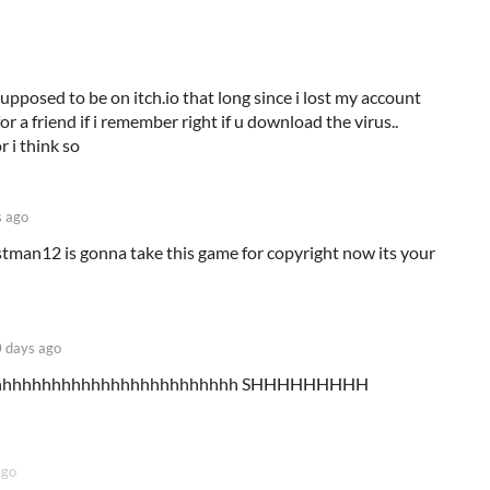
pposed to be on itch.io that long since i lost my account
r a friend if i remember right if u download the virus..
 i think so
 ago
man12 is gonna take this game for copyright now its your
 days ago
hhhhhhhhhhhhhhhhhhhhhhhhhh SHHHHHHHHH
ago