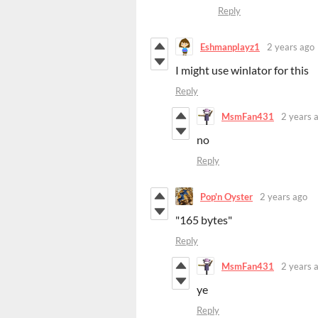
Reply
Eshmanplayz1
2 years ago
I might use winlator for this
Reply
MsmFan431
2 years 
no
Reply
Pop'n Oyster
2 years ago
"165 bytes"
Reply
MsmFan431
2 years 
ye
Reply