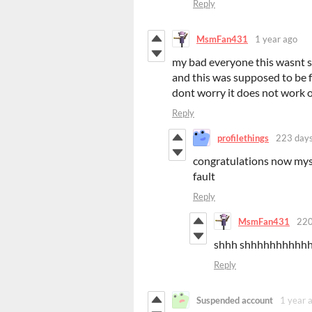
Reply
MsmFan431
1 year ago
my bad everyone this wasnt su
and this was supposed to be fo
dont worry it does not work or
Reply
profilethings
223 days
congratulations now myst
fault
Reply
MsmFan431
220
shhh shhhhhhhhh
Reply
Suspended account
1 year 