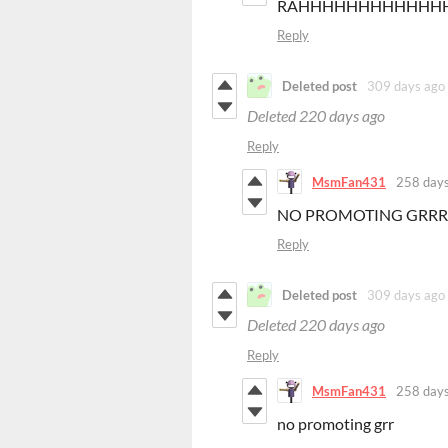
RAHHHHHHHHHHHH
Reply
Deleted post
309 days ago
Deleted
220 days ago
Reply
MsmFan431
258 days
NO PROMOTING GRRR
Reply
Deleted post
309 days ago
Deleted
220 days ago
Reply
MsmFan431
258 days
no promoting grr