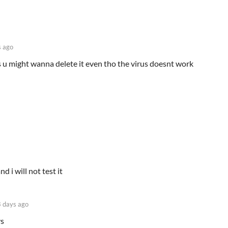
 ago
ics u might wanna delete it even tho the virus doesnt work
nd i will not test it
 days ago
ys