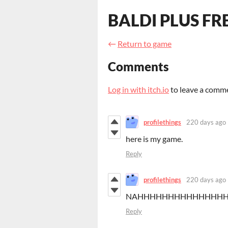
BALDI PLUS FR
←
Return to game
Comments
Log in with itch.io
to leave a comm
profilethings
220 days ago
here is my game.
Reply
profilethings
220 days ago
NAHHHHHHHHHHHHHH
Reply