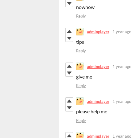
nownow
Reply
adminplayer
1 year ago
tips
Reply
adminplayer
1 year ago
give me
Reply
adminplayer
1 year ago
please help me
Reply
adminplayer
1 year ago