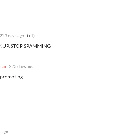
223 days ago
(+1)
CK UP, STOP SPAMMING
ian
223 days ago
 promoting
 ago