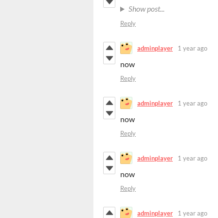
Show post...
Reply
adminplayer
1 year ago
now
Reply
adminplayer
1 year ago
now
Reply
adminplayer
1 year ago
now
Reply
adminplayer
1 year ago