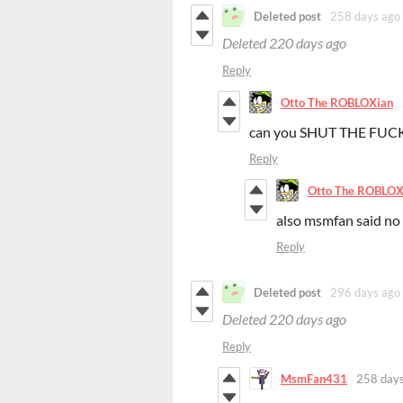
Deleted post
258 days ago
Deleted
220 days ago
Reply
Otto The ROBLOXian
can you SHUT THE FU
Reply
Otto The ROBLOX
also msmfan said no
Reply
Deleted post
296 days ago
Deleted
220 days ago
Reply
MsmFan431
258 days