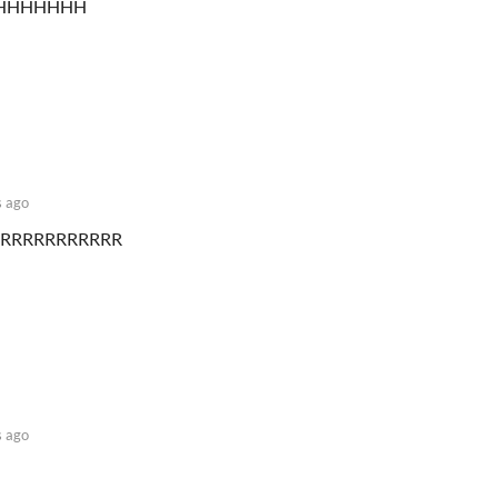
HHHHHHH
 ago
RRRRRRRRRRR
 ago