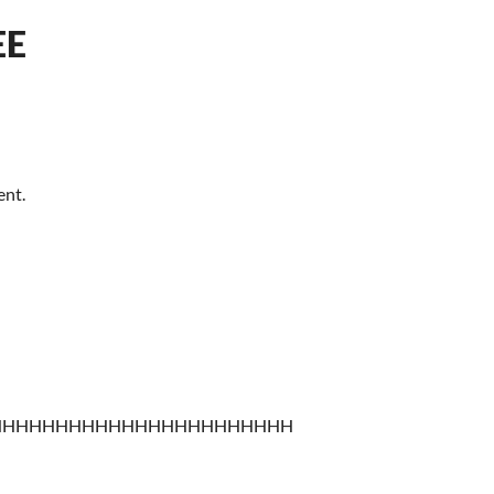
EE
ent.
HHHHHHHHHHHHHHHHHHHHHHH