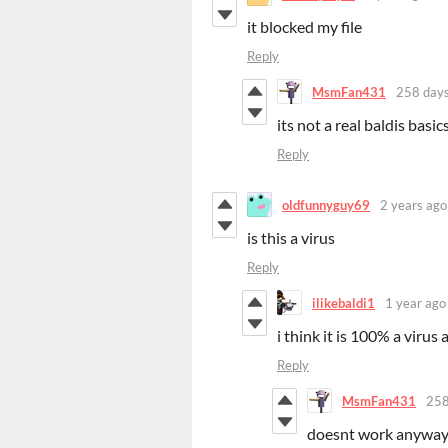
it blocked my file
Reply
MsmFan431
258 days
its not a real baldis bas
Reply
oldfunnyguy69
2 years ago
is this a virus
Reply
ilikebaldi1
1 year ago
i think it is 100% a virus a
Reply
MsmFan431
258
doesnt work anywa