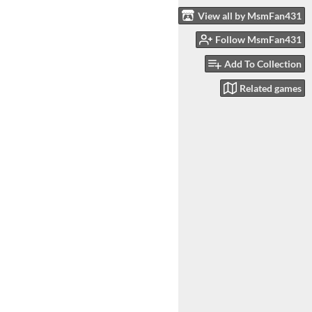
View all by MsmFan431
Follow MsmFan431
Add To Collection
Related games